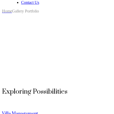
Contact Us
Home
Gallery Portfolio
Exploring Possibilities
Villa Management