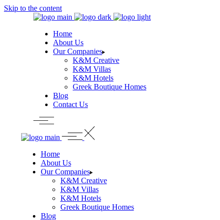
Skip to the content
Home
About Us
Our Companies
K&M Creative
K&M Villas
K&M Hotels
Greek Boutique Homes
Blog
Contact Us
Home
About Us
Our Companies
K&M Creative
K&M Villas
K&M Hotels
Greek Boutique Homes
Blog