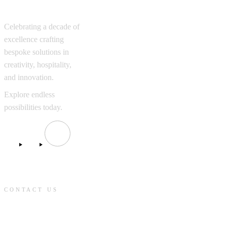
Excellence
Celebrating a decade of
excellence crafting
bespoke solutions in
creativity, hospitality,
and innovation.
Explore endless
possibilities today.
CONTACT US
contact@knmcompanies.com
+302108943781