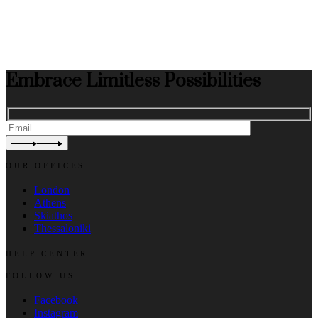
Embrace Limitless Possibilities
OUR OFFICES
London
Athens
Skiathos
Thessaloniki
HELP CENTER
FOLLOW US
Facebook
Instagram