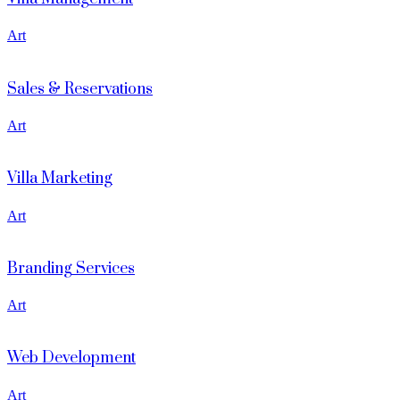
Art
Sales & Reservations
Art
Villa Marketing
Art
Branding Services
Art
Web Development
Art