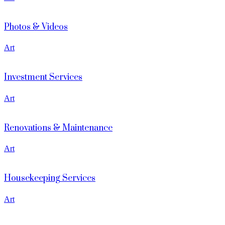
Photos & Videos
Art
Investment Services
Art
Renovations & Maintenance
Art
Housekeeping Services
Art