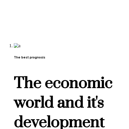
The best prognosis
The economic
world and it's
development