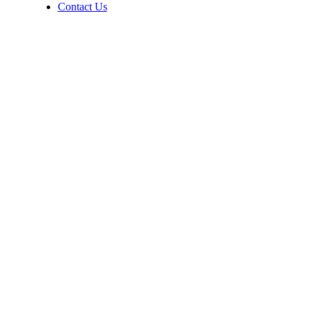
Contact Us