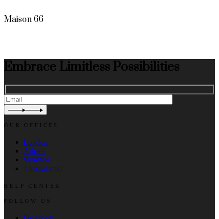
Maison 66
Embrace Limitless Possibilities
OUR OFFICES
London
Athens
Skiathos
Thessaloniki
HELP CENTER
FOLLOW US
Facebook