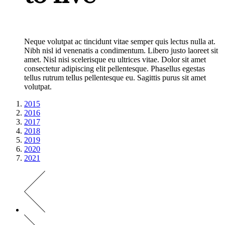
Neque volutpat ac tincidunt vitae semper quis lectus nulla at.
Nibh nisl id venenatis a condimentum. Libero justo laoreet sit
amet. Nisl nisi scelerisque eu ultrices vitae. Dolor sit amet
consectetur adipiscing elit pellentesque. Phasellus egestas
tellus rutrum tellus pellentesque eu. Sagittis purus sit amet
volutpat.
2015
2016
2017
2018
2019
2020
2021