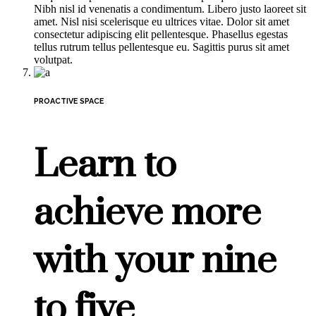
Nibh nisl id venenatis a condimentum. Libero justo laoreet sit
amet. Nisl nisi scelerisque eu ultrices vitae. Dolor sit amet
consectetur adipiscing elit pellentesque. Phasellus egestas
tellus rutrum tellus pellentesque eu. Sagittis purus sit amet
volutpat.
PROACTIVE SPACE
Learn to
achieve more
with your nine
to five