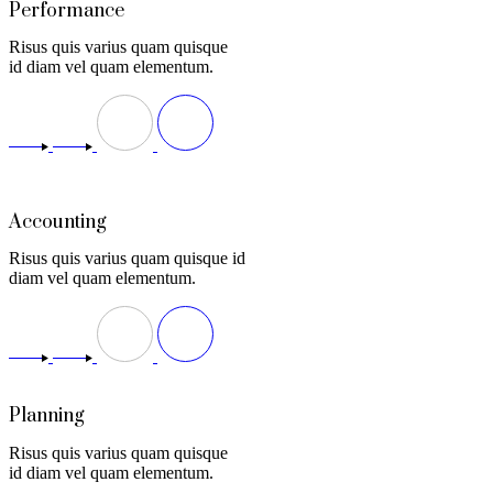
Performance
Risus quis varius quam quisque
id diam vel quam elementum.
Accounting
Risus quis varius quam quisque id
diam vel quam elementum.
Planning
Risus quis varius quam quisque
id diam vel quam elementum.