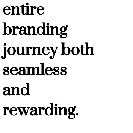
entire
branding
journey both
seamless
and
rewarding.