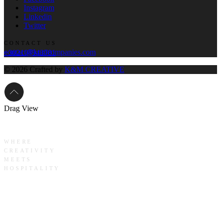
Instagram
Linkedin
Twitter
CONTACT US
contact@knmcompanies.com
+302108943781
© 2026 Crafted by
K&M CREATIVE
Drag
View
WHERE
CREATIVITY
MEETS
HOSPITALITY
Crafting
Legacies,
Curating