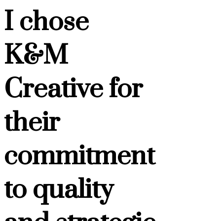
I chose
K&M
Creative for
their
commitment
to quality