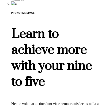
PROACTIVE SPACE
Learn to
achieve more
with your nine
to five
Neque volutpat ac tincidunt vitae semper quis lectus nulla at.