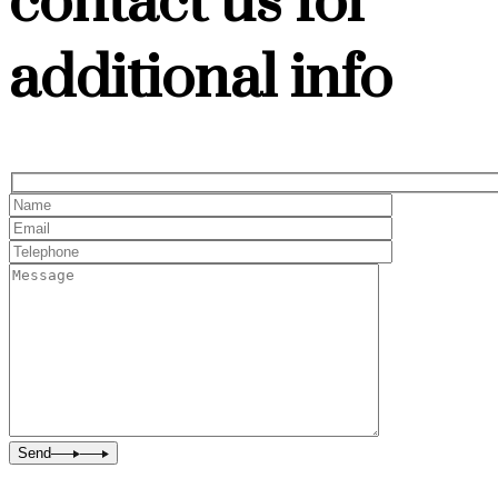
contact us for
additional info
Send