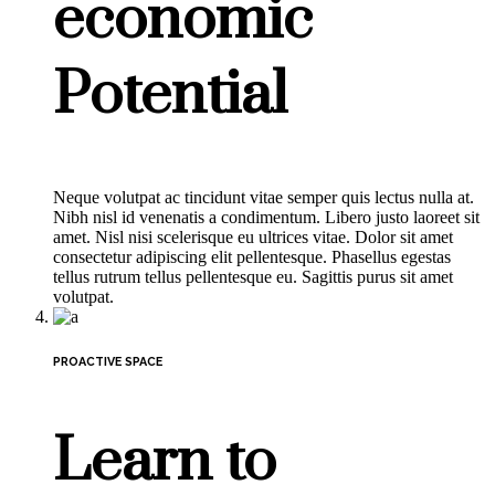
economic
Potential
Neque volutpat ac tincidunt vitae semper quis lectus nulla at.
Nibh nisl id venenatis a condimentum. Libero justo laoreet sit
amet. Nisl nisi scelerisque eu ultrices vitae. Dolor sit amet
consectetur adipiscing elit pellentesque. Phasellus egestas
tellus rutrum tellus pellentesque eu. Sagittis purus sit amet
volutpat.
PROACTIVE SPACE
Learn to