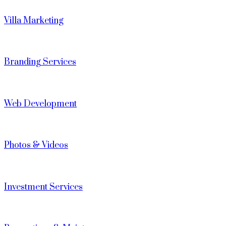
Villa Marketing
Branding Services
Web Development
Photos & Videos
Investment Services