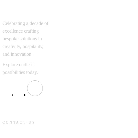
Excellence
Celebrating a decade of
excellence crafting
bespoke solutions in
creativity, hospitality,
and innovation.
Explore endless
possibilities today.
CONTACT US
contact@knmcompanies.com