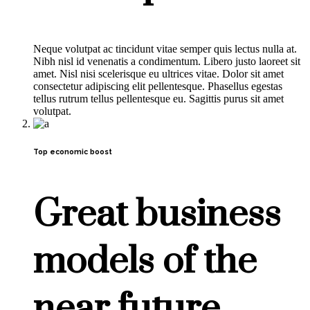
Neque volutpat ac tincidunt vitae semper quis lectus nulla at.
Nibh nisl id venenatis a condimentum. Libero justo laoreet sit
amet. Nisl nisi scelerisque eu ultrices vitae. Dolor sit amet
consectetur adipiscing elit pellentesque. Phasellus egestas
tellus rutrum tellus pellentesque eu. Sagittis purus sit amet
volutpat.
Top economic boost
Great business
models of the
near future