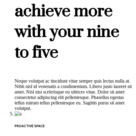
achieve more
with your nine
to five
Neque volutpat ac tincidunt vitae semper quis lectus nulla at.
Nibh nisl id venenatis a condimentum. Libero justo laoreet sit
amet. Nisl nisi scelerisque eu ultrices vitae. Dolor sit amet
consectetur adipiscing elit pellentesque. Phasellus egestas
tellus rutrum tellus pellentesque eu. Sagittis purus sit amet
volutpat.
PROACTIVE SPACE