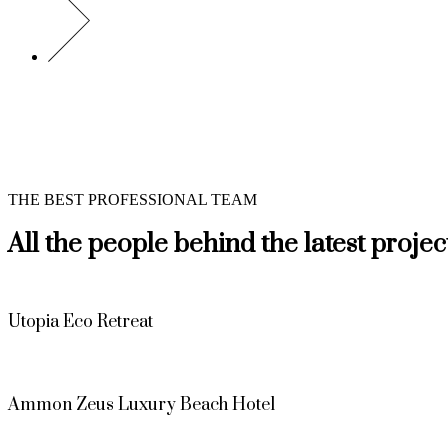
THE BEST PROFESSIONAL TEAM
All the people behind the latest projec
Utopia Eco Retreat
Ammon Zeus Luxury Beach Hotel