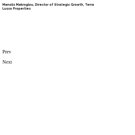
Manolis Makroglou, Director of Strategic Growth, Terra
Lusso Properties
Prev
Next