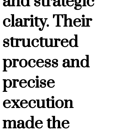
and strategic
clarity. Their
structured
process and
precise
execution
made the