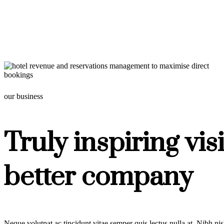
our business
Truly inspiring vis
better company
Neque volutpat ac tincidunt vitae semper quis lectus nulla at. Nibh ni