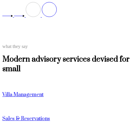
what they say
Modern advisory services devised for
small
Villa Management
Sales & Reservations