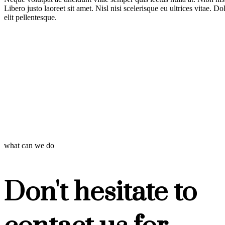
Libero justo laoreet sit amet. Nisl nisi scelerisque eu ultrices vitae. D
elit pellentesque.
what can we do
Don't hesitate to