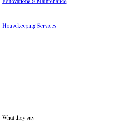
Renovations & Maintenance
Housekeeping Services
What they say