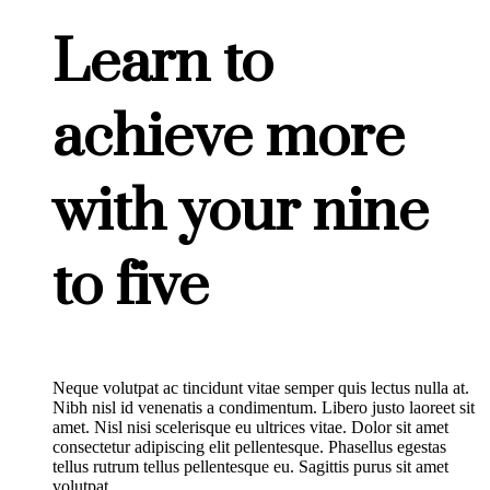
Learn to
achieve more
with your nine
to five
Neque volutpat ac tincidunt vitae semper quis lectus nulla at.
Nibh nisl id venenatis a condimentum. Libero justo laoreet sit
amet. Nisl nisi scelerisque eu ultrices vitae. Dolor sit amet
consectetur adipiscing elit pellentesque. Phasellus egestas
tellus rutrum tellus pellentesque eu. Sagittis purus sit amet
volutpat.